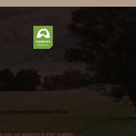
ria Incorporated (formerly VFTLA)
pay our respects to their leaders