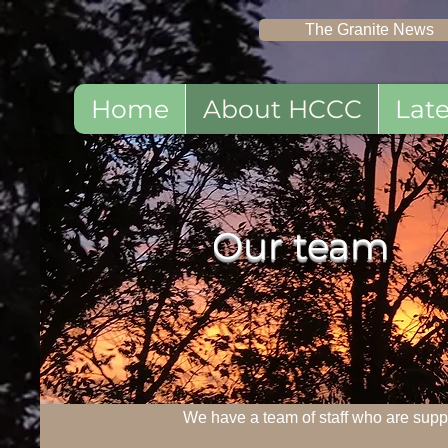
The Granite News
Home
About HCCC
Lat
Our t
eam
We have a team of staff who are supp