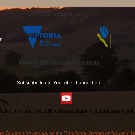
Our supporters
Contact:
info@hccclandcare.net.au
Subscribe to our YouTube channel here
ve is Not for Profit affiliated association with Landcare Victo
aungurung people, as the Traditional Owners of this land. We 