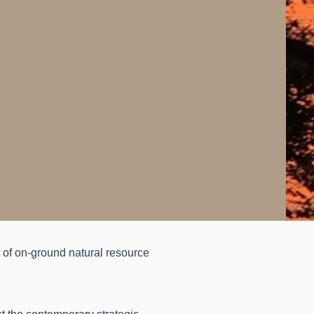
t of on-ground natural resource