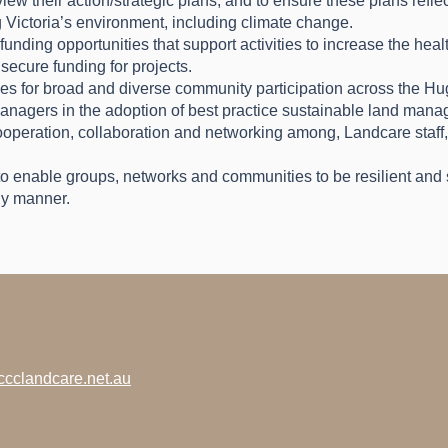
w their action/strategic plans, and to ensure these plans refle
 Victoria’s environment, including climate change.
funding opportunities that support activities to increase the hea
secure funding for projects.
ies for broad and diverse community participation across the 
nagers in the adoption of best practice sustainable land man
cooperation, collaboration and networking among, Landcare staff
o enable groups, networks and communities to be resilient and s
ly manner.
cclandcare.net.au