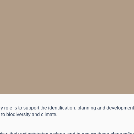
ry role is to support the identification, planning and developmen
to biodiversity and climate.