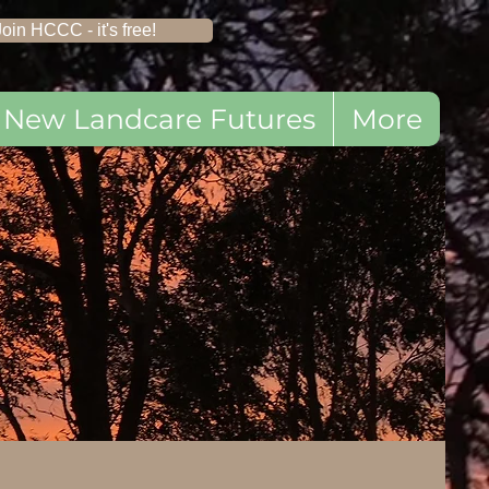
Join HCCC - it's free!
New Landcare Futures
More