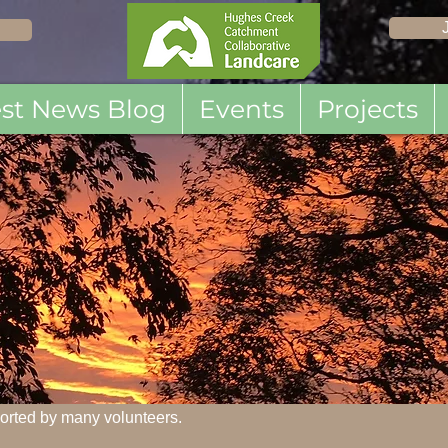
est News Blog
Events
Projects
orted by many volunteers.