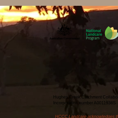
Hughes Creek Catchment Collaborati
Incorporation number A0011936S
HCCC Landcare acknowledges the T