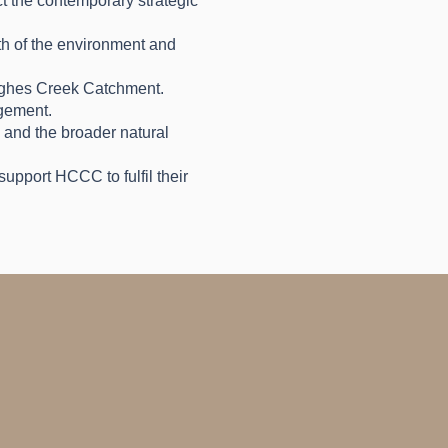
ct the contemporary strategic
lth of the environment and
Hughes Creek Catchment.
agement.
, and the broader natural
upport HCCC to fulfil their