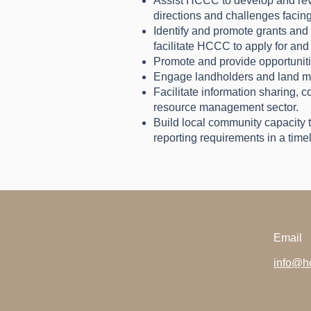
Assist HCCC to develop and revie
directions and challenges facing
Identify and promote grants and 
facilitate HCCC to apply for and 
Promote and provide opportunit
Engage landholders and land ma
Facilitate information sharing, 
resource management sector.
Build local community capacity t
reporting requirements in a time
Email
info@hc