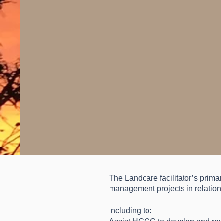
The Landcare facilitator’s prima
management projects in relation 
Including to: