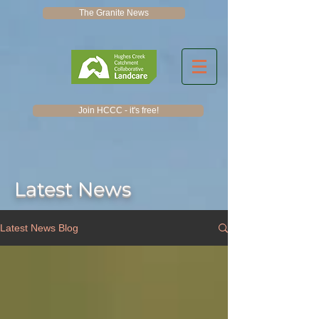
The Granite News
Join HCCC - it's free!
Latest News
Latest News Blog