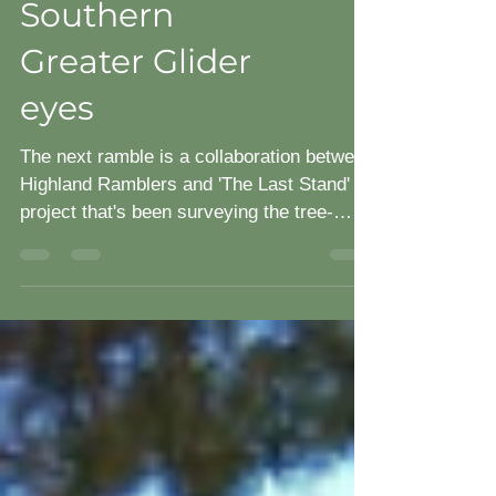
through
Southern
Greater Glider
eyes
The next ramble is a collaboration between
Highland Ramblers and 'The Last Stand'
project that's been surveying the tree-
dwelling mammals...