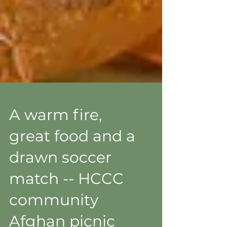
A warm fire,
great food and a
drawn soccer
match -- HCCC
community